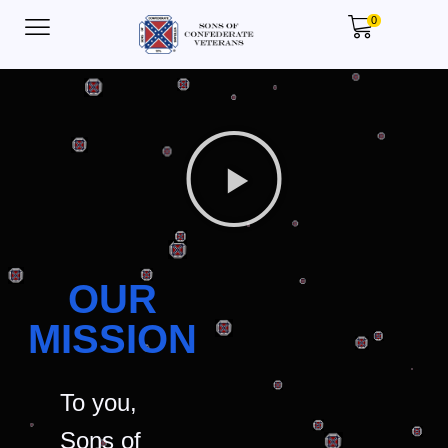
0
OUR
MISSION
To you,
Sons of