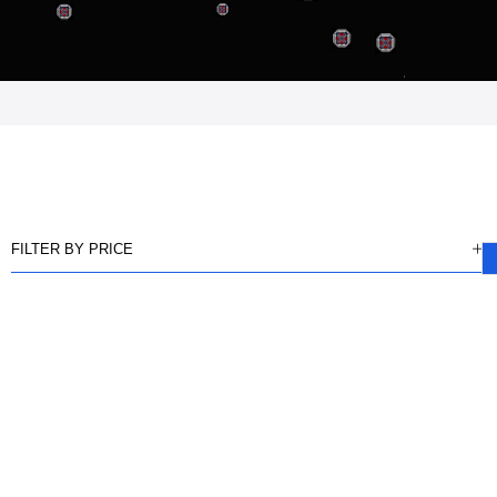
FILTER BY PRICE