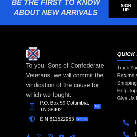
BE THE FIRST TO KNOW
SIGN
UP
ABOUT NEW ARRIVALS
QUICK 
To you, Sons of Confederate
Track Yo
Veterans, we will commit the
Returns
Shipping
vindication of the cause for
Help Top
which we fought.
Give Us
P.O. Box 59 Columbia,
HQ
TN 38402
EIN 611522953
501(C)3
1
1