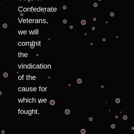
Confederate
Veterans,
we will
commit
the
vindication
of the
cause for
which we
fought.