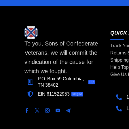
QUICK 
To you, Sons of Confederate
Track Yo
Veterans, we will commit the
Returns
Shipping
vindication of the cause for
Help Top
which we fought.
Give Us
P.O. Box 59 Columbia,
HQ
TN 38402
EIN 611522953
501(C)3
1
1