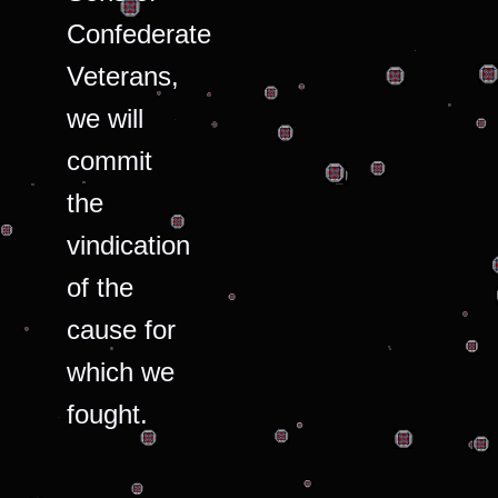
Confederate
Veterans,
we will
commit
the
vindication
of the
cause for
which we
fought.