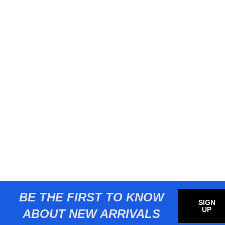
BE THE FIRST TO KNOW
SIGN
UP
ABOUT NEW ARRIVALS