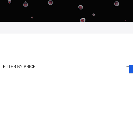
FILTER BY PRICE