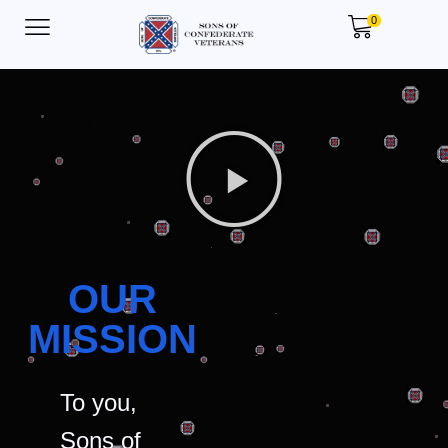
0
OUR
MISSION
To you,
Sons of