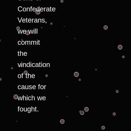
Confederate
Veterans,
we will
commit
the
vindication
of the
cause for
which we
fought.