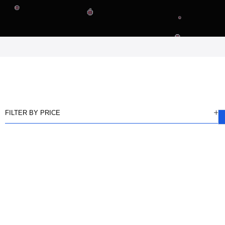
FILTER BY PRICE