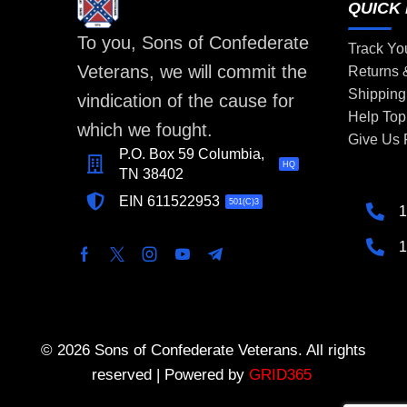
QUICK 
To you, Sons of Confederate
Track Yo
Veterans, we will commit the
Returns
Shipping
vindication of the cause for
Help Top
which we fought.
Give Us
P.O. Box 59 Columbia,
HQ
TN 38402
EIN 611522953
501(C)3
1
1
© 2026 Sons of Confederate Veterans. All rights
reserved | Powered by
GRID365