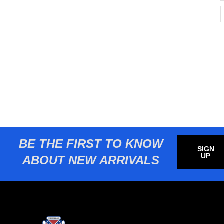
BE THE FIRST TO KNOW
SIGN
UP
ABOUT NEW ARRIVALS