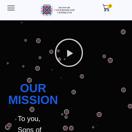
0
OUR
MISSION
To you,
Sons of