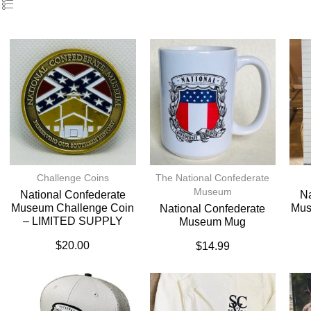
Challenge Coins
The National Confederate
Museum
National Confederate
Na
Museum Challenge Coin
Mus
National Confederate
– LIMITED SUPPLY
Museum Mug
$
20.00
$
14.99