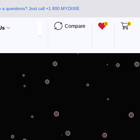
 a questions? Just call +1.800.MY.DIXIE
0
0
Compare
Us