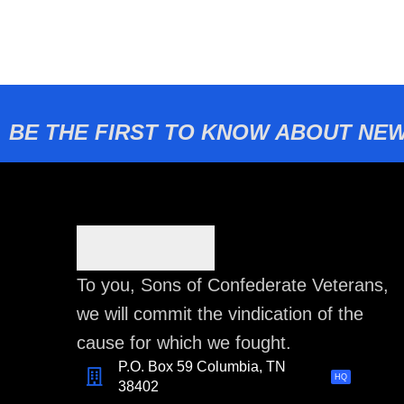
BE THE FIRST TO KNOW ABOUT NEW
To you, Sons of Confederate Veterans,
we will commit the vindication of the
cause for which we fought.
P.O. Box 59 Columbia, TN
HQ
38402