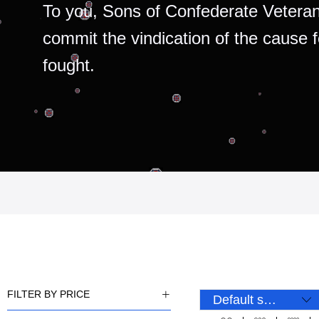
To you, Sons of Confederate Veteran
commit the vindication of the cause 
fought.
FILTER BY PRICE