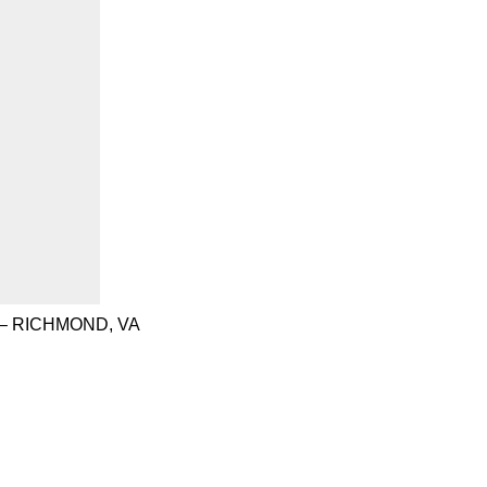
– RICHMOND, VA