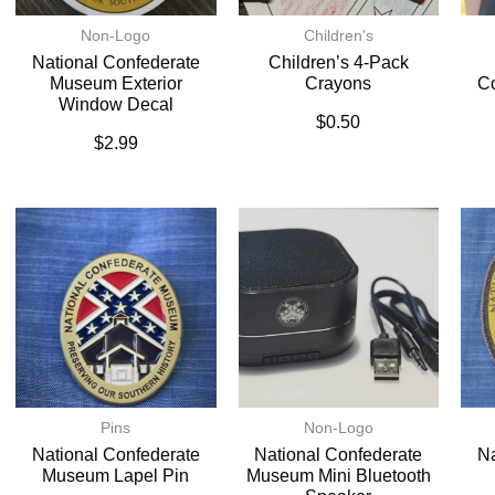
Non-Logo
Children's
National Confederate
Children’s 4-Pack
Museum Exterior
Crayons
C
Window Decal
$
0.50
$
2.99
Pins
Non-Logo
National Confederate
National Confederate
Na
Museum Lapel Pin
Museum Mini Bluetooth