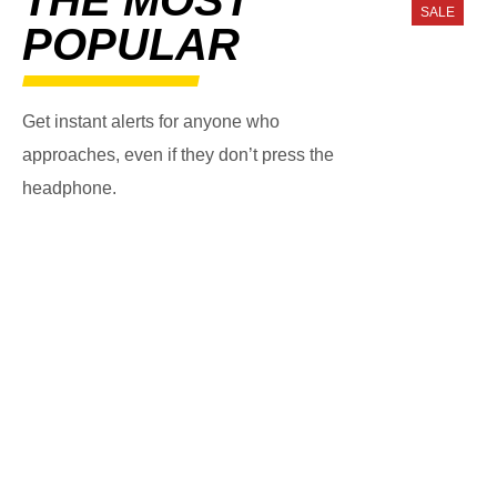
SALE
POPULAR
Get instant alerts for anyone who
approaches, even if they don’t press the
headphone.