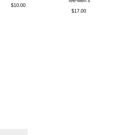
Tee-Men’s
$
10.00
$
17.00