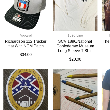
Apparel
1896 Line
Richardson 112 Trucker
SCV 1896/National
The
Hat With NCM Patch
Confederate Museum
Long Sleeve T-Shirt
$
34.00
$
20.00