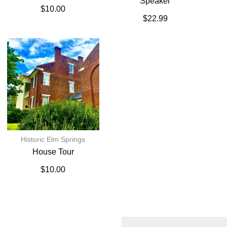
Speaker
$
10.00
$
22.99
Historic Elm Springs
House Tour
$
10.00