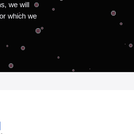
s, we will
for which we