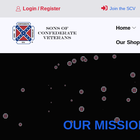
Login / Register
Join the SCV
Home
Our Shop
OUR MISSIO