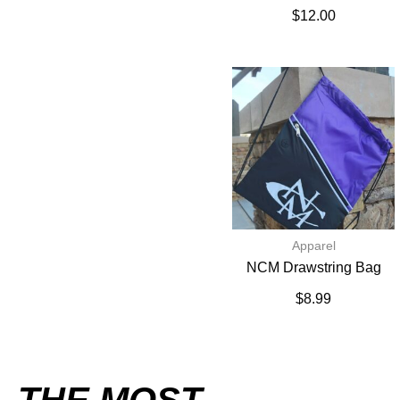
$
12.00
Apparel
NCM Drawstring Bag
$
8.99
THE MOST