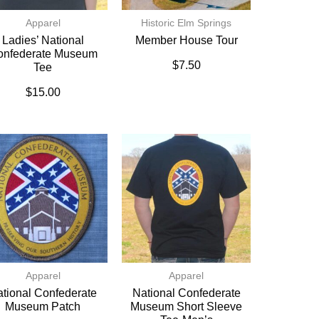
Apparel
Historic Elm Springs
Ladies’ National
Member House Tour
onfederate Museum
$
7.50
Tee
$
15.00
Apparel
Apparel
tional Confederate
National Confederate
Museum Patch
Museum Short Sleeve