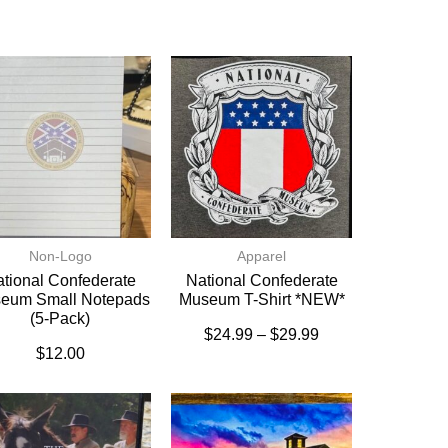
Non-Logo
Apparel
tional Confederate
National Confederate
eum Small Notepads
Museum T-Shirt *NEW*
(5-Pack)
$
24.99
–
$
29.99
$
12.00