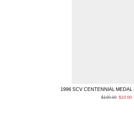
1996 SCV CENTENNIAL MEDAL 
$
100.00
$
10.00