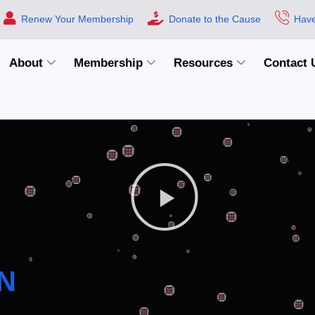
Renew Your Membership
Donate to the Cause
Have
About
Membership
Resources
Contact 
N