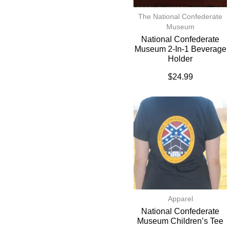
The National Confederate
Museum
National Confederate
Museum 2-In-1 Beverage
Holder
$
24.99
Apparel
National Confederate
Museum Children’s Tee