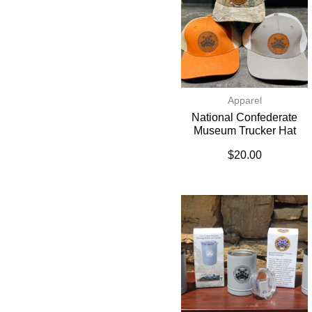
Apparel
National Confederate
Museum Trucker Hat
$
20.00