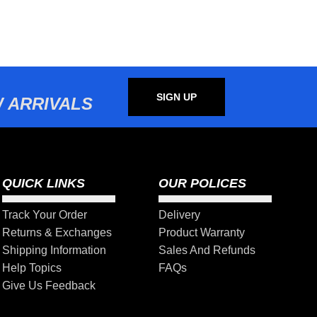
SIGN UP
 ARRIVALS
QUICK LINKS
OUR POLICES
Track Your Order
Delivery
Returns & Exchanges
Product Warranty
Shipping Information
Sales And Refunds
Help Topics
FAQs
Give Us Feedback