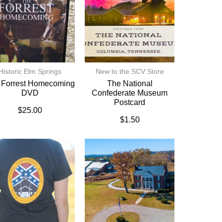
Historic Elm Springs
New to the SCV Store
 Forrest Homecoming
The National
DVD
Confederate Museum
Postcard
$
25.00
$
1.50