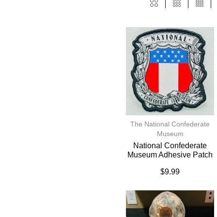
The National Confederate
Museum
National Confederate
Museum Adhesive Patch
$
9.99