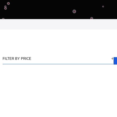
FILTER BY PRICE