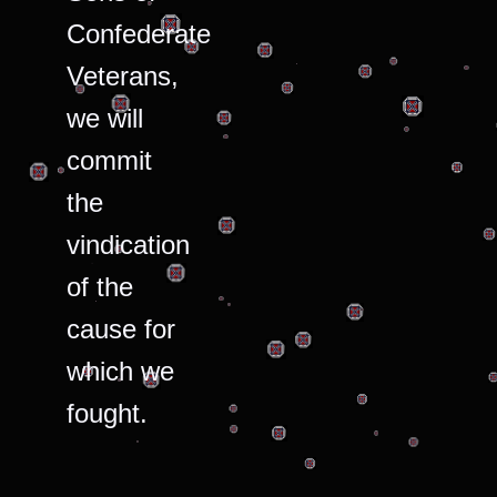
Confederate
Veterans,
we will
commit
the
vindication
of the
cause for
which we
fought.