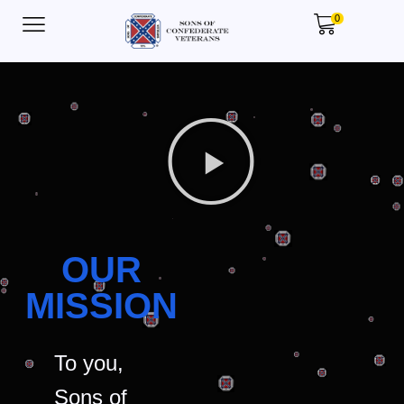
0
OUR
MISSION
To you,
Sons of