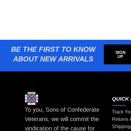
BE THE FIRST TO KNOW
SIGN
UP
ABOUT NEW ARRIVALS
QUICK 
To you, Sons of Confederate
Track Yo
Veterans, we will commit the
Returns
Shipping
vindication of the cause for