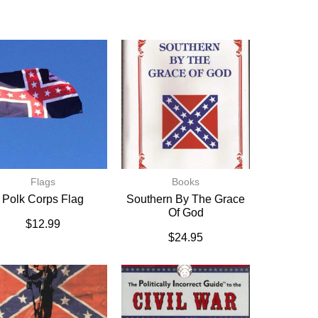
Flags
Books
Polk Corps Flag
Southern By The Grace
Of God
$
12.99
$
24.95