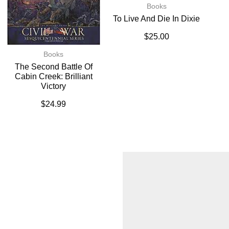
Books
To Live And Die In Dixie
$
25.00
Books
The Second Battle Of
Cabin Creek: Brilliant
Victory
$
24.99