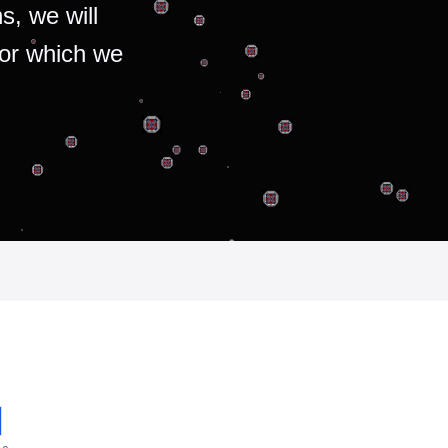
s, we will
for which we