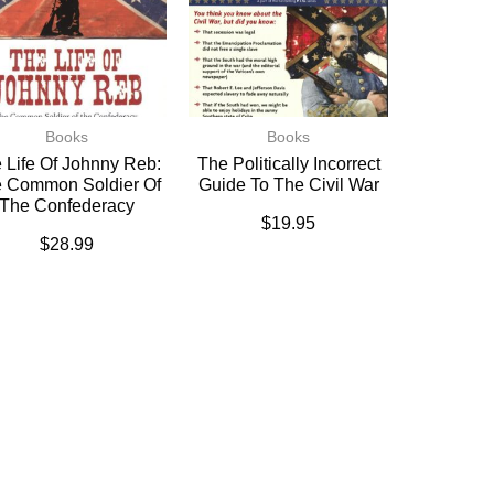
Books
Books
 Life Of Johnny Reb:
The Politically Incorrect
 Common Soldier Of
Guide To The Civil War
The Confederacy
$
19.95
$
28.99