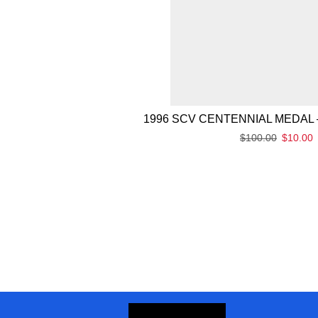
1996 SCV CENTENNIAL MEDAL 
$
100.00
$
10.00