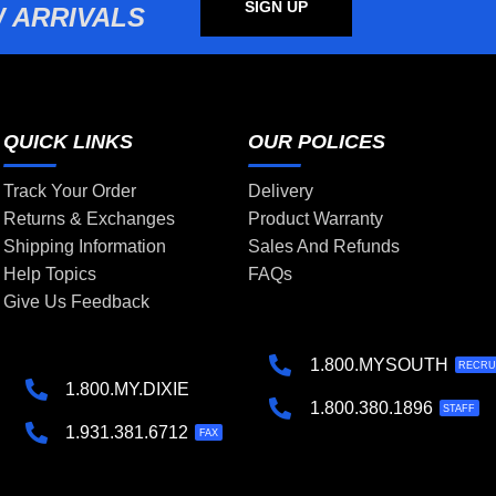
SIGN UP
 ARRIVALS
QUICK LINKS
OUR POLICES
Track Your Order
Delivery
Returns & Exchanges
Product Warranty
Shipping Information
Sales And Refunds
Help Topics
FAQs
Give Us Feedback
1.800.MYSOUTH
RECRU
1.800.MY.DIXIE
1.800.380.1896
STAFF
1.931.381.6712
FAX