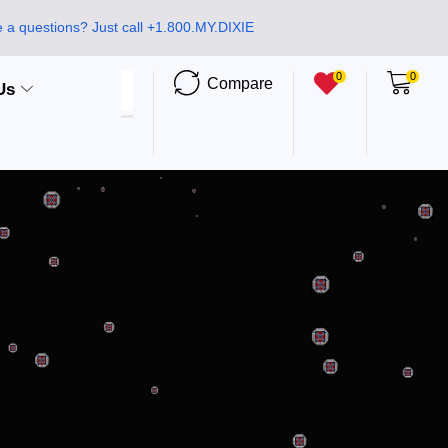
 a questions? Just call +1.800.MY.DIXIE
0
0
Compare
Us