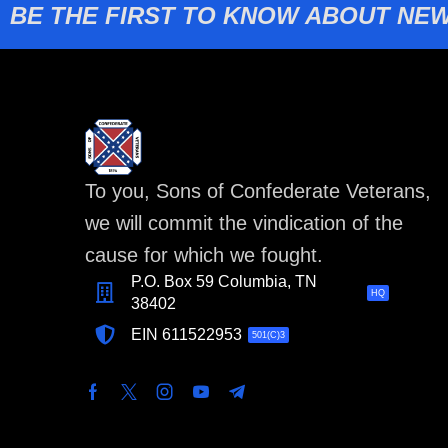
BE THE FIRST TO KNOW ABOUT NEW
To you, Sons of Confederate Veterans,
we will commit the vindication of the
cause for which we fought.
P.O. Box 59 Columbia, TN
HQ
38402
EIN 611522953
501(C)3