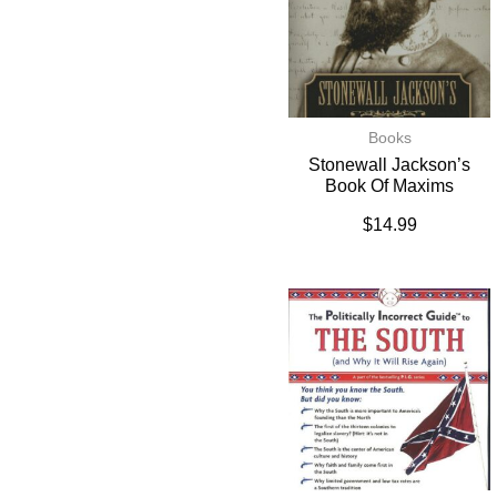
Books
Stonewall Jackson’s
Book Of Maxims
$
14.99