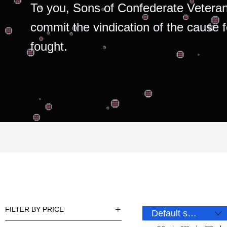
To you, Sons of Confederate Veteran
commit the vindication of the cause 
fought.
FILTER BY PRICE