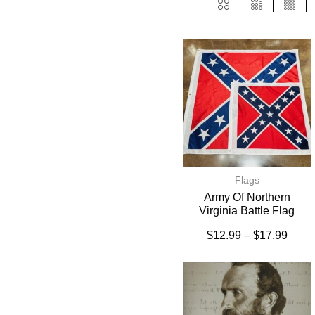
Flags
Army Of Northern
Virginia Battle Flag
$
12.99
–
$
17.99