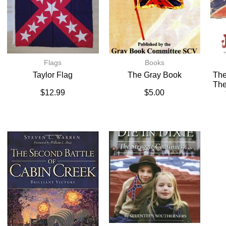
Flags
Books
Taylor Flag
The Gray Book
The
The
$
12.99
$
5.00