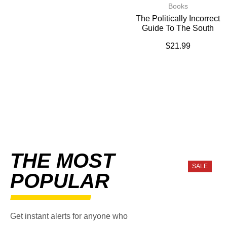
Books
The Politically Incorrect
Guide To The South
$
21.99
THE MOST
SALE
POPULAR
Get instant alerts for anyone who