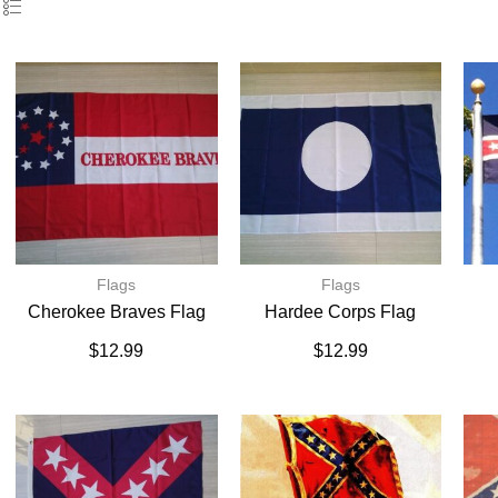
Flags
Flags
Cherokee Braves Flag
Hardee Corps Flag
$
12.99
$
12.99