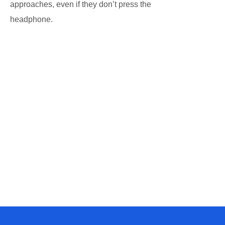
approaches, even if they don’t press the
headphone.