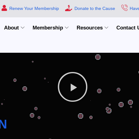
Renew Your Membership
Donate to the Cause
Have
About
Membership
Resources
Contact 
N