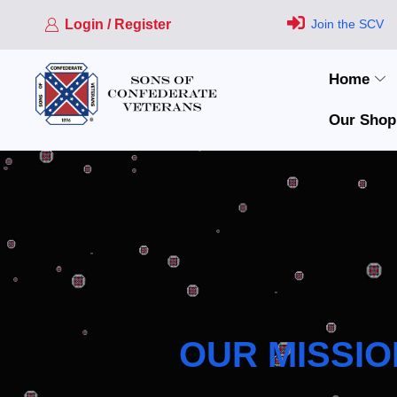
Login / Register
Join the SCV
Home
Our Shop
OUR MISSIO