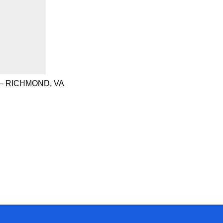
– RICHMOND, VA