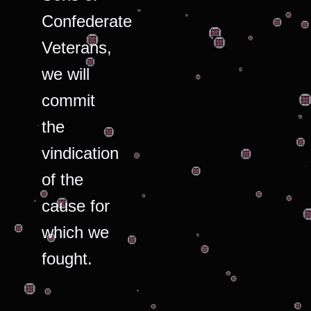
Confederate
Veterans,
we will
commit
the
vindication
of the
cause for
which we
fought.