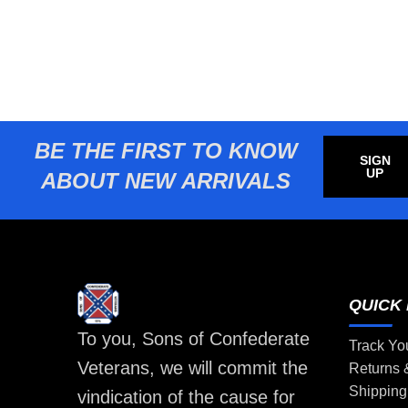
BE THE FIRST TO KNOW
SIGN
UP
ABOUT NEW ARRIVALS
QUICK 
To you, Sons of Confederate
Track Yo
Veterans, we will commit the
Returns
Shipping
vindication of the cause for