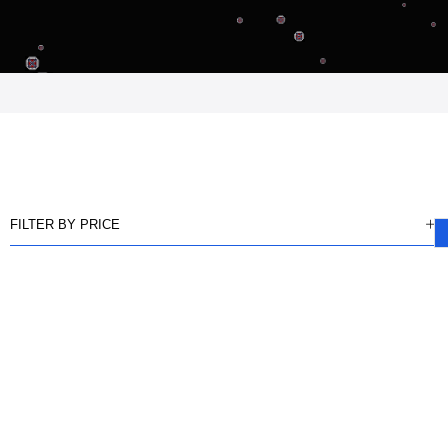
FILTER BY PRICE