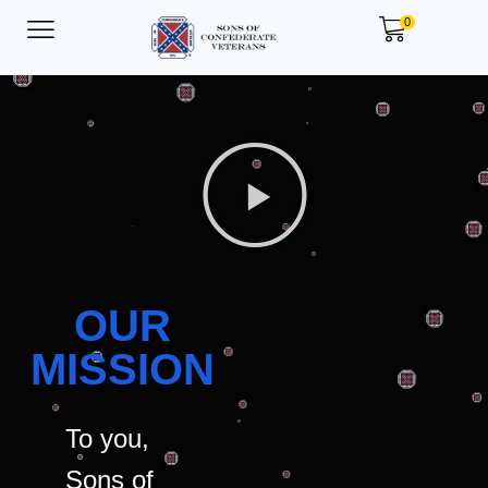
0
OUR
MISSION
To you,
Sons of