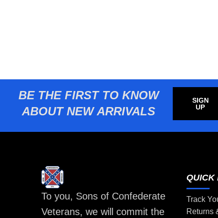
BE THE FIRST TO KNOW
SIGN
UP
ABOUT NEW ARRIVALS
QUICK 
To you, Sons of Confederate
Track Yo
Veterans, we will commit the
Returns