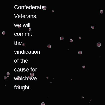
Confederate
Veterans,
we will
commit
the
vindication
of the
cause for
which we
fought.