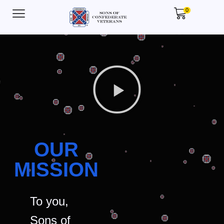
0
OUR
MISSION
To you,
Sons of