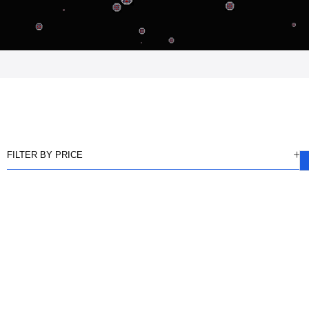
FILTER BY PRICE