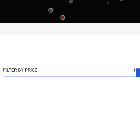
FILTER BY PRICE