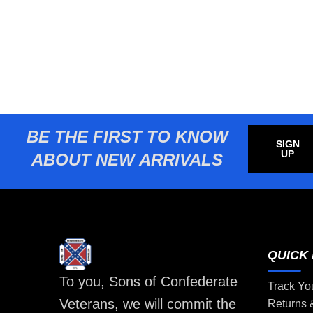
BE THE FIRST TO KNOW
SIGN
UP
ABOUT NEW ARRIVALS
QUICK 
To you, Sons of Confederate
Track Yo
Veterans, we will commit the
Returns