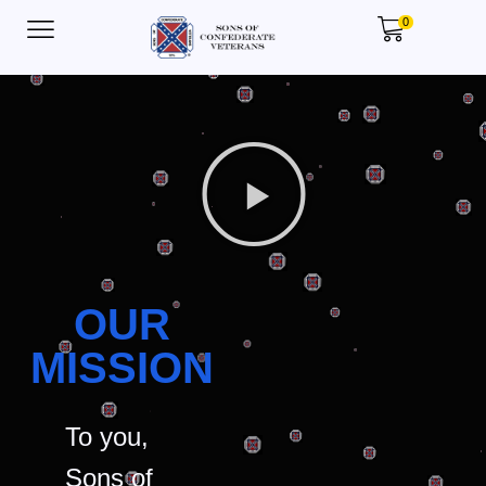
0
OUR
MISSION
To you,
Sons of