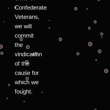
Confederate
Veterans,
we will
commit
the
vindication
of the
cause for
which we
fought.