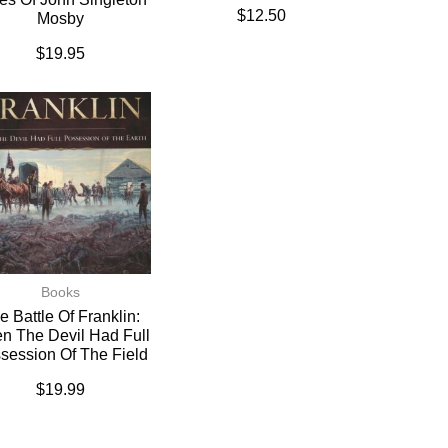
$
12.50
Mosby
$
19.95
Books
e Battle Of Franklin:
n The Devil Had Full
session Of The Field
$
19.99