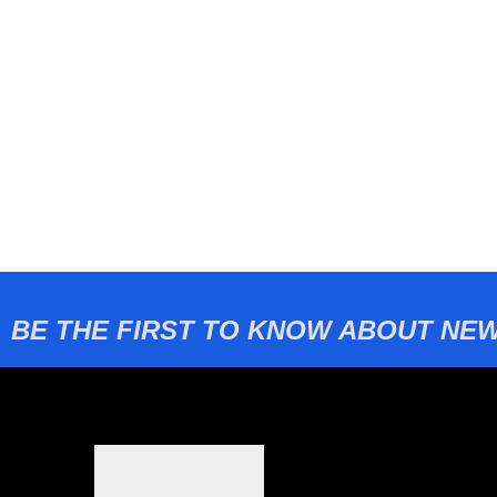
BE THE FIRST TO KNOW ABOUT NEW