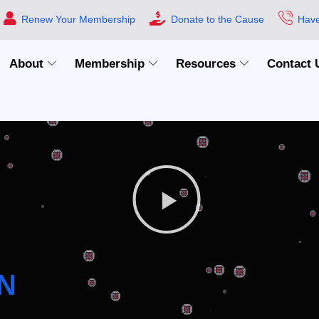
Renew Your Membership
Donate to the Cause
Have
About
Membership
Resources
Contact 
N