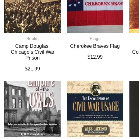
Books
Flags
Camp Douglas:
Cherokee Braves Flag
Chicago’s Civil War
Co
$
12.99
Prison
$
21.99