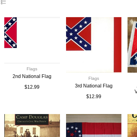
Flags
2nd National Flag
Flags
3rd National Flag
$
12.99
V
$
12.99