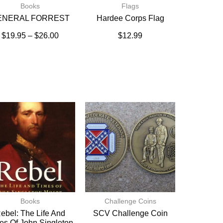
Books
Flags
ENERAL FORREST
Hardee Corps Flag
$
19.95
–
$
26.00
$
12.99
Books
Challenge Coins
ebel: The Life And
SCV Challenge Coin
es Of John Singleton