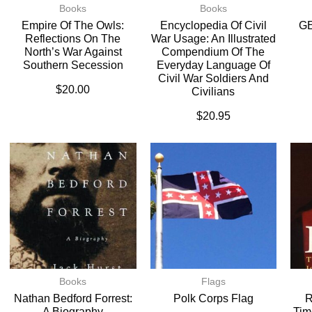
Books
Books
Empire Of The Owls:
Encyclopedia Of Civil
G
Reflections On The
War Usage: An Illustrated
North’s War Against
Compendium Of The
Southern Secession
Everyday Language Of
Civil War Soldiers And
$
20.00
Civilians
$
20.95
Books
Flags
Nathan Bedford Forrest:
Polk Corps Flag
R
A Biography
Tim