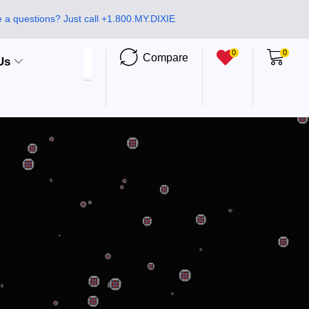
 a questions? Just call +1.800.MY.DIXIE
0
0
Compare
Us