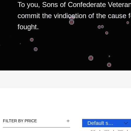
To you, Sons of Confederate Veteran
commit the vindication of the cause 
fought.
FILTER BY PRICE