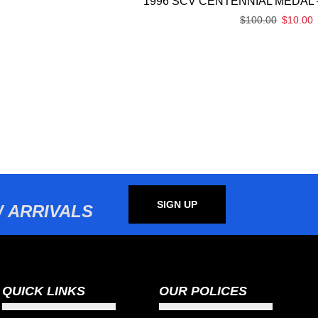
1996 SCV CENTENNIAL MEDAL 
$
100.00
$
10.00
SIGN UP
 ARRIVALS
QUICK LINKS
OUR POLICES