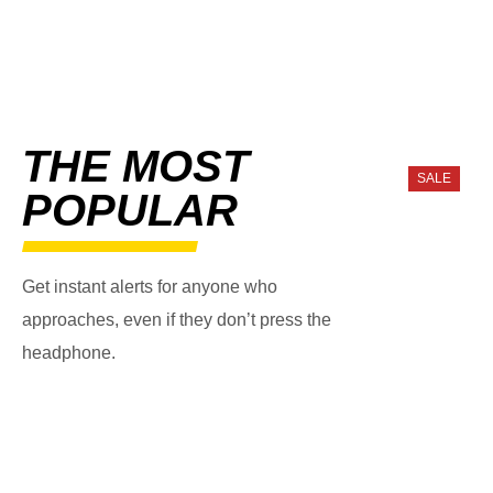
THE MOST
SALE
POPULAR
Get instant alerts for anyone who
approaches, even if they don’t press the
headphone.