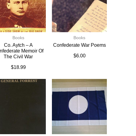
Books
Books
Co. Aytch – A
Confederate War Poems
nfederate Memoir Of
$
6.00
The Civil War
$
18.99