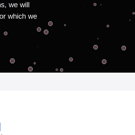
s, we will
for which we