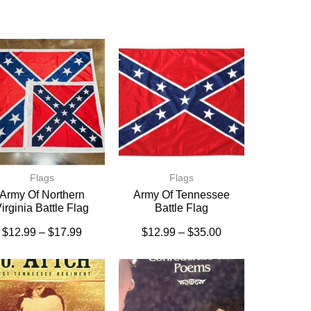
Flags
Flags
Army Of Northern
Army Of Tennessee
irginia Battle Flag
Battle Flag
$
12.99
–
$
17.99
$
12.99
–
$
35.00