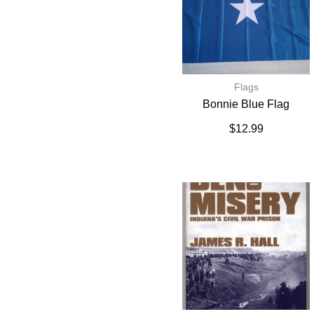
Flags
Bonnie Blue Flag
$
12.99