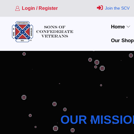
Login / Register
Join the SCV
Home
Our Shop
OUR MISSIO