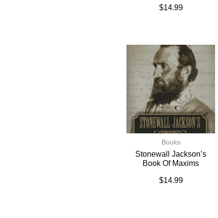
$
14.99
Books
Stonewall Jackson’s
Book Of Maxims
$
14.99