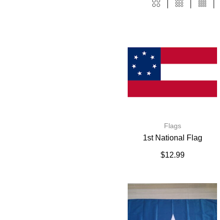
Flags
1st National Flag
$
12.99