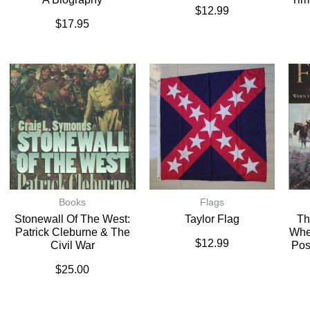
$
12.99
$
17.95
Books
Flags
Stonewall Of The West:
Taylor Flag
Th
Patrick Cleburne & The
Whe
$
12.99
Civil War
Pos
$
25.00