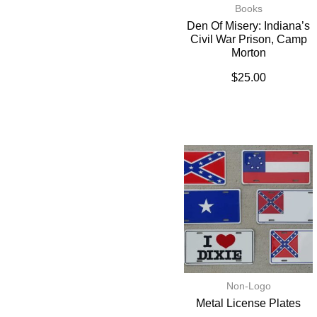
Books
Den Of Misery: Indiana’s
Civil War Prison, Camp
Morton
$
25.00
Non-Logo
Metal License Plates