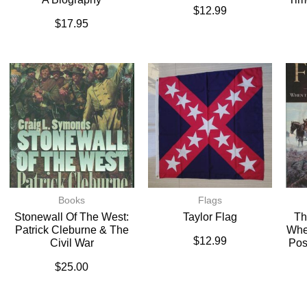
$
12.99
$
17.95
Books
Flags
Stonewall Of The West:
Taylor Flag
Th
Patrick Cleburne & The
Whe
$
12.99
Civil War
Pos
$
25.00