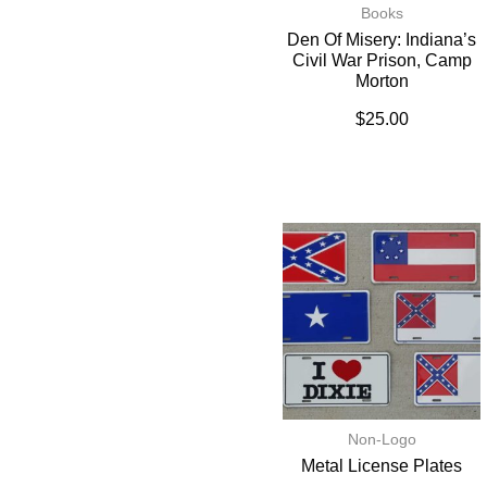
Books
Den Of Misery: Indiana’s
Civil War Prison, Camp
Morton
$
25.00
Non-Logo
Metal License Plates