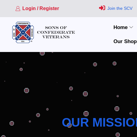
Login / Register
Join the SCV
Home
Our Shop
OUR MISSIO