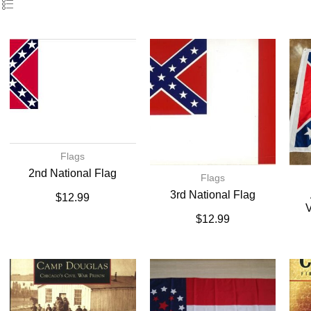
Flags
2nd National Flag
Flags
3rd National Flag
$
12.99
V
$
12.99