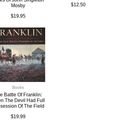
$
12.50
Mosby
$
19.95
Books
e Battle Of Franklin:
n The Devil Had Full
session Of The Field
$
19.99