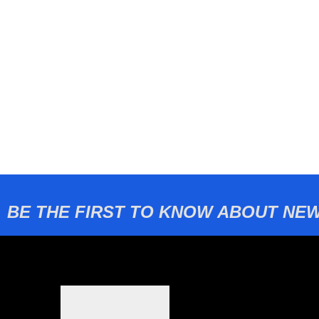
BE THE FIRST TO KNOW ABOUT NEW