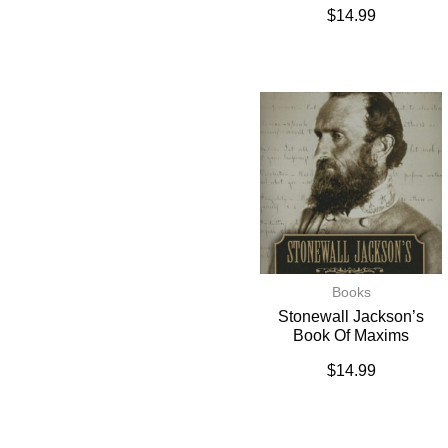
$
14.99
Books
Stonewall Jackson’s
Book Of Maxims
$
14.99