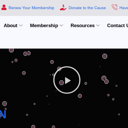
Renew Your Membership
Donate to the Cause
Have
About
Membership
Resources
Contact 
N