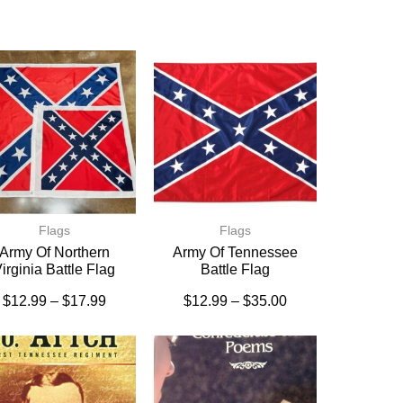
Flags
Flags
Army Of Northern
Army Of Tennessee
irginia Battle Flag
Battle Flag
$
12.99
–
$
17.99
$
12.99
–
$
35.00