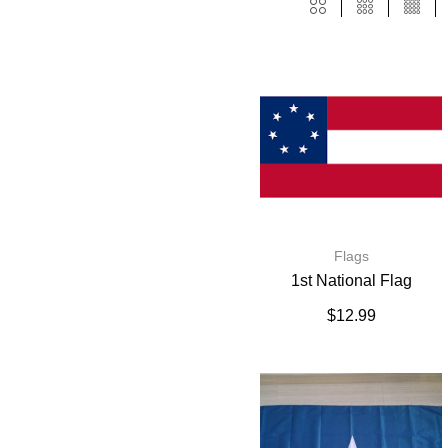
Flags
1st National Flag
$
12.99