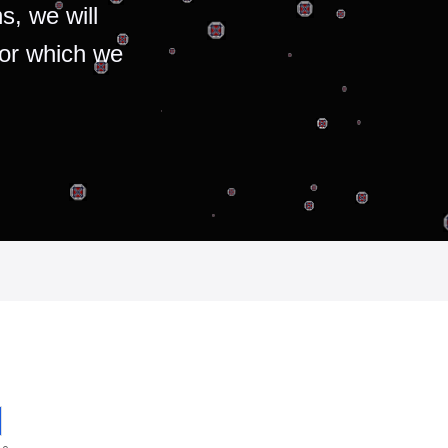
s, we will
for which we