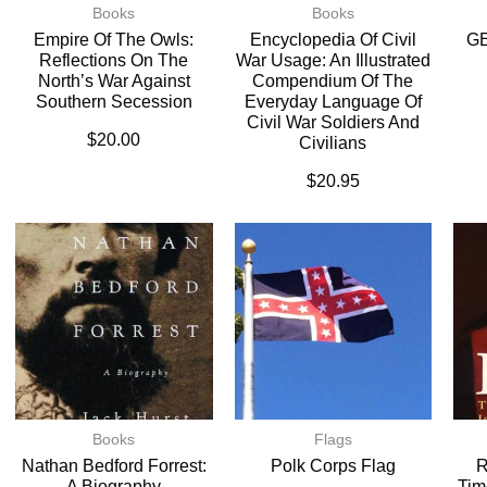
Books
Books
Empire Of The Owls:
Encyclopedia Of Civil
G
Reflections On The
War Usage: An Illustrated
North’s War Against
Compendium Of The
Southern Secession
Everyday Language Of
Civil War Soldiers And
$
20.00
Civilians
$
20.95
Books
Flags
Nathan Bedford Forrest:
Polk Corps Flag
R
A Biography
Tim