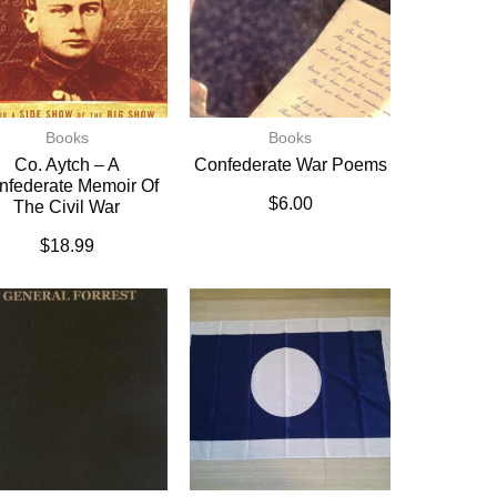
Books
Books
Co. Aytch – A
Confederate War Poems
nfederate Memoir Of
$
6.00
The Civil War
$
18.99