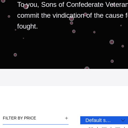
To you, Sons of Confederate Veteran
commit the vindication of the cause 
fought.
FILTER BY PRICE