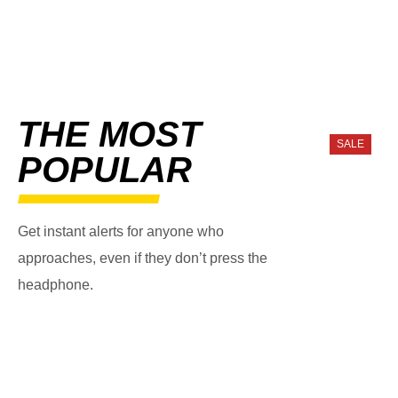
THE MOST
SALE
POPULAR
Get instant alerts for anyone who
approaches, even if they don’t press the
headphone.