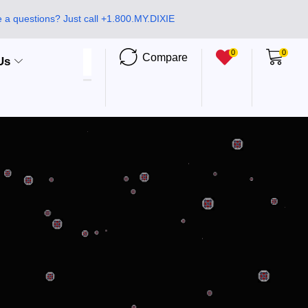
 a questions? Just call +1.800.MY.DIXIE
0
0
Compare
Us