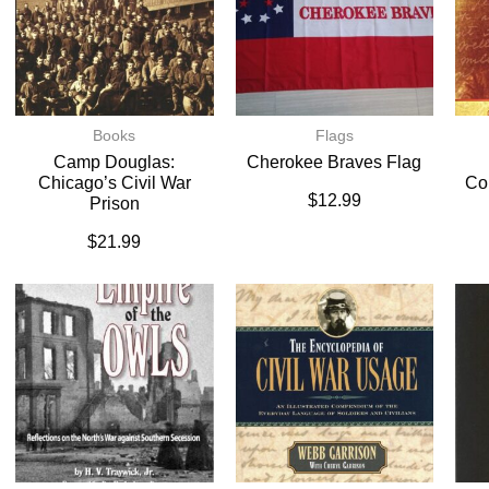
Books
Flags
Camp Douglas:
Cherokee Braves Flag
Chicago’s Civil War
Co
$
12.99
Prison
$
21.99