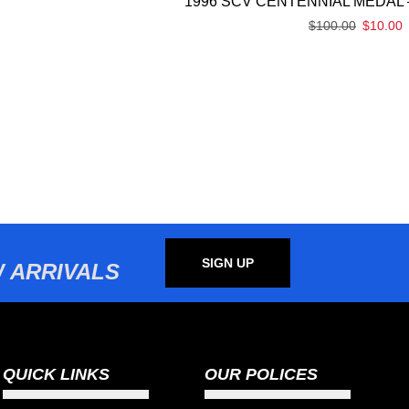
1996 SCV CENTENNIAL MEDAL 
$
100.00
$
10.00
SIGN UP
 ARRIVALS
QUICK LINKS
OUR POLICES