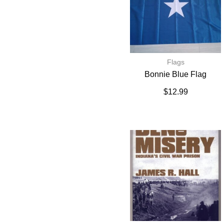
Flags
Bonnie Blue Flag
$
12.99