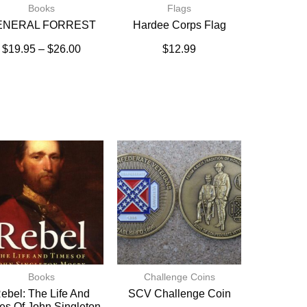
Books
Flags
ENERAL FORREST
Hardee Corps Flag
$
19.95
–
$
26.00
$
12.99
Books
Challenge Coins
ebel: The Life And
SCV Challenge Coin
es Of John Singleton