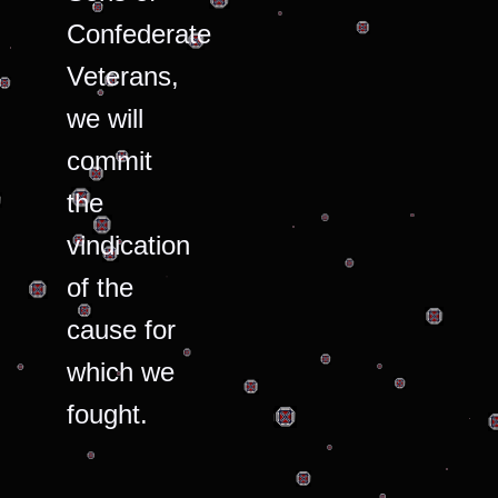
Confederate
Veterans,
we will
commit
the
vindication
of the
cause for
which we
fought.