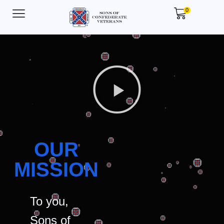
0
OUR
MISSION
To you,
Sons of