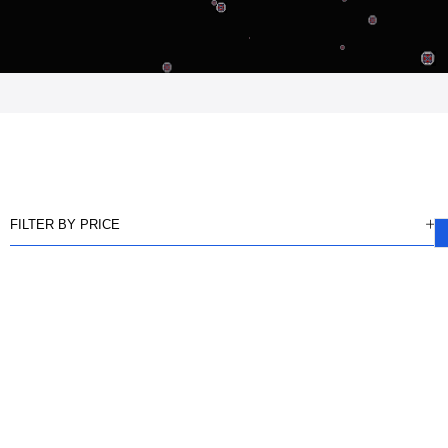
FILTER BY PRICE