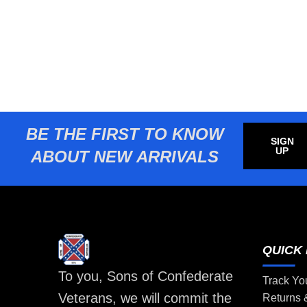
BE THE FIRST TO KNOW
SIGN
UP
ABOUT NEW ARRIVALS
QUICK 
To you, Sons of Confederate
Track Yo
Veterans, we will commit the
Returns