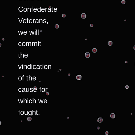
Confederate
Veterans,
we will
commit
the
vindication
of the
cause for
which we
fought.