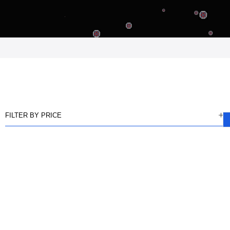
FILTER BY PRICE