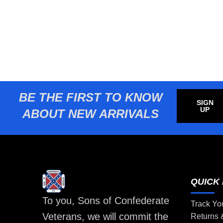
BE THE FIRST TO KNOW
SIGN
UP
ABOUT NEW ARRIVALS
QUICK 
To you, Sons of Confederate
Track Yo
Veterans, we will commit the
Returns