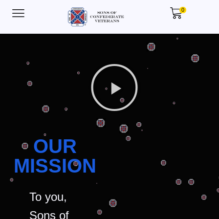
0
OUR
MISSION
To you,
Sons of