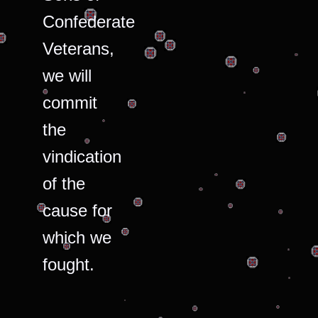
Confederate
Veterans,
we will
commit
the
vindication
of the
cause for
which we
fought.