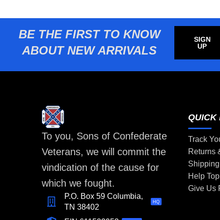
BE THE FIRST TO KNOW
SIGN
UP
ABOUT NEW ARRIVALS
QUICK 
To you, Sons of Confederate
Track Yo
Veterans, we will commit the
Returns
Shipping
vindication of the cause for
Help Top
which we fought.
Give Us
P.O. Box 59 Columbia,
HQ
TN 38402