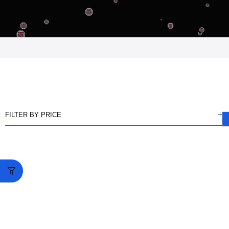
FILTER BY PRICE