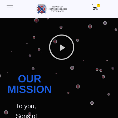
0
OUR
MISSION
To you,
Sons of