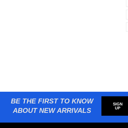
BE THE FIRST TO KNOW
SIGN
UP
ABOUT NEW ARRIVALS