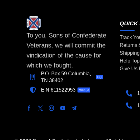
QUICK 
To you, Sons of Confederate
Track Yo
Veterans, we will commit the
Returns
Shipping
vindication of the cause for
Help Top
which we fought.
Give Us
P.O. Box 59 Columbia,
HQ
TN 38402
EIN 611522953
501(C)3
1
1