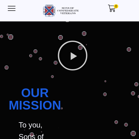
0
OUR
MISSION
To you,
Sons of