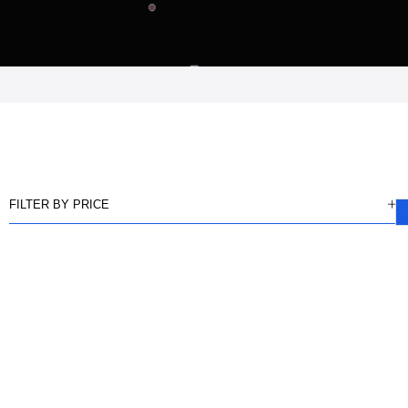
FILTER BY PRICE