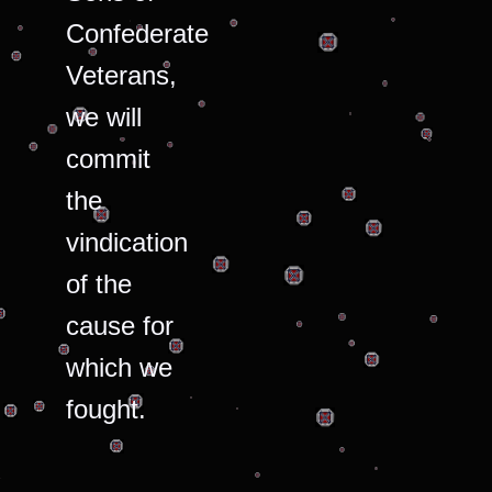
Confederate
Veterans,
we will
commit
the
vindication
of the
cause for
which we
fought.