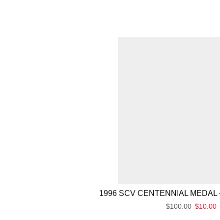
1996 SCV CENTENNIAL MEDAL 
$
100.00
$
10.00