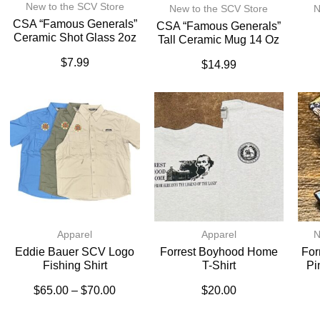
New to the SCV Store
New to the SCV Store
N
CSA “Famous Generals”
CSA “Famous Generals”
Ceramic Shot Glass 2oz
Tall Ceramic Mug 14 Oz
$
7.99
$
14.99
Apparel
Apparel
N
Eddie Bauer SCV Logo
Forrest Boyhood Home
For
Fishing Shirt
T-Shirt
Pi
$
65.00
–
$
70.00
$
20.00