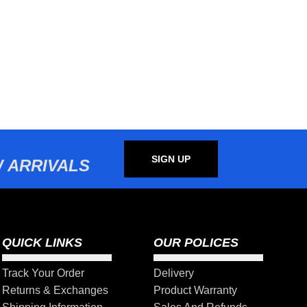
SIGN UP
 ARRIVALS
QUICK LINKS
OUR POLICES
Track Your Order
Delivery
Returns & Exchanges
Product Warranty