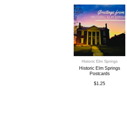
Historic Elm Springs
Historic Elm Springs
Postcards
$
1.25