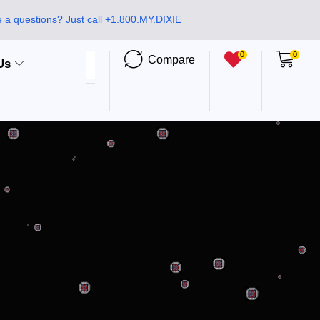
 a questions? Just call +1.800.MY.DIXIE
0
0
Compare
Us