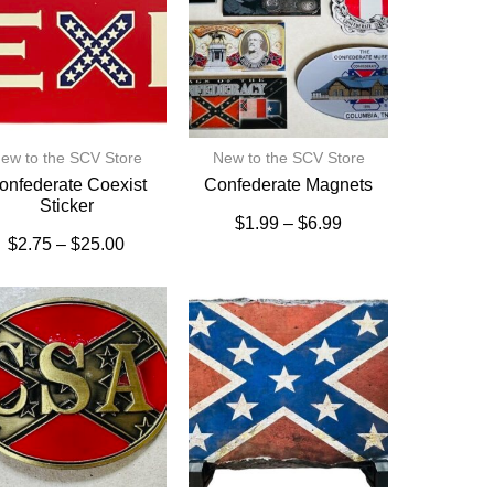
ew to the SCV Store
New to the SCV Store
onfederate Coexist
Confederate Magnets
Sticker
$
1.99
–
$
6.99
$
2.75
–
$
25.00