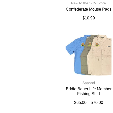
New to the SCV Store
Confederate Mouse Pads
$
10.99
Apparel
Eddie Bauer Life Member
Fishing Shirt
$
65.00
–
$
70.00