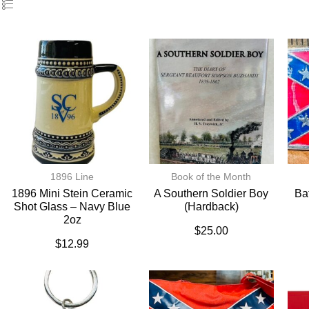
1896 Line
Book of the Month
1896 Mini Stein Ceramic
A Southern Soldier Boy
Ba
Shot Glass – Navy Blue
(hardback)
2oz
$
25.00
$
12.99