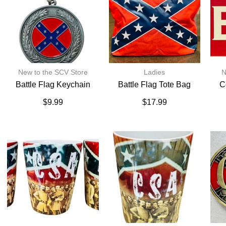
New to the SCV Store
Ladies
N
Battle Flag Keychain
Battle Flag Tote Bag
C
$
9.99
$
17.99