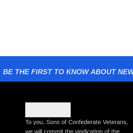
BE THE FIRST TO KNOW ABOUT NEW
To you, Sons of Confederate Veterans,
we will commit the vindication of the