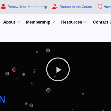
Renew Your Membership
Donate to the Cause
Have
About
Membership
Resources
Contact 
N