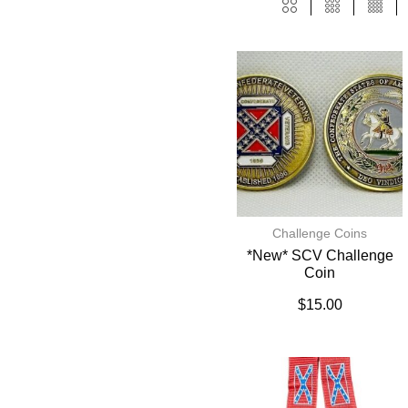
Challenge Coins
*New* SCV Challenge
Coin
$
15.00