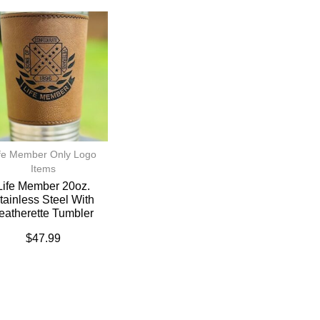
fe Member Only Logo
Items
Life Member 20oz.
tainless Steel With
eatherette Tumbler
$
47.99