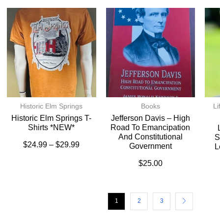
Historic Elm Springs
Books
Li
Historic Elm Springs T-
Jefferson Davis – High
Shirts *NEW*
Road To Emancipation
And Constitutional
S
$
24.99
–
$
29.99
Government
L
$
25.00
1
2
3