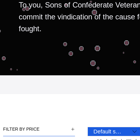
To you, Sons of Confederate Veteran
commit the vindication of the cause 
fought.
FILTER BY PRICE