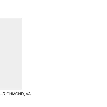
– RICHMOND, VA