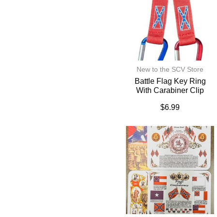
New to the SCV Store
Battle Flag Key Ring
With Carabiner Clip
$
6.99