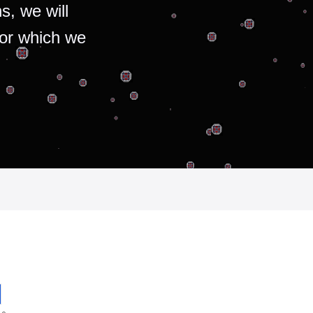
s, we will
for which we