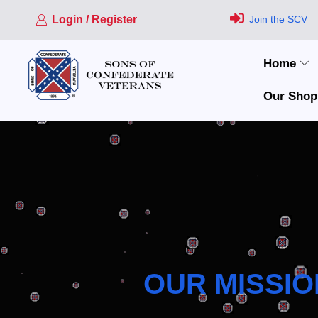
Login / Register
Join the SCV
Home
Our Shop
OUR MISSIO