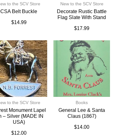
ew to the SCV Store
New to the SCV Store
CSA Belt Buckle
Decorate Rustic Battle
Flag Slate With Stand
$
14.99
$
17.99
ew to the SCV Store
Books
rest Monument Lapel
General Lee & Santa
n – Silver (MADE IN
Claus (1867)
USA)
$
14.00
$
12.00