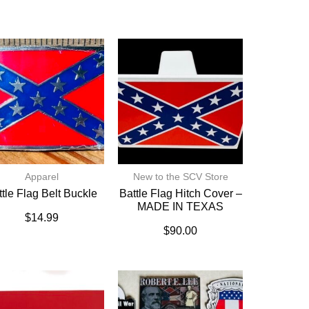
Apparel
New to the SCV Store
ttle Flag Belt Buckle
Battle Flag Hitch Cover –
MADE IN TEXAS
$
14.99
$
90.00