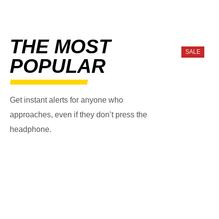
THE MOST
SALE
POPULAR
Get instant alerts for anyone who
approaches, even if they don’t press the
headphone.