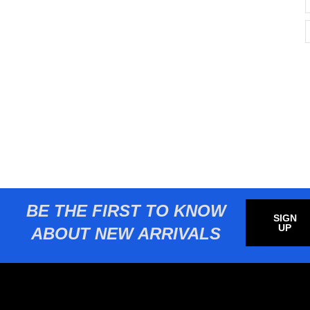
BE THE FIRST TO KNOW
SIGN
UP
ABOUT NEW ARRIVALS