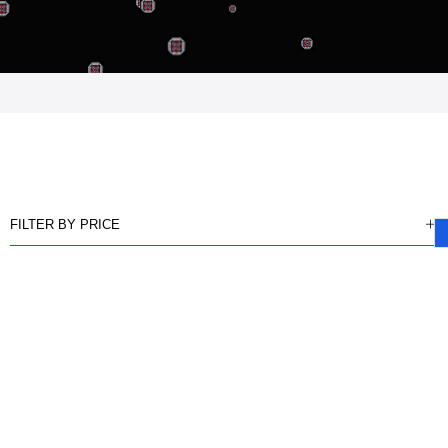
FILTER BY PRICE