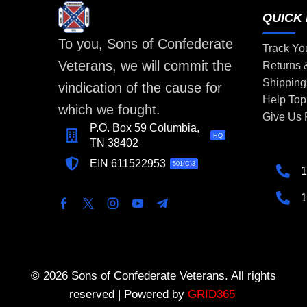
QUICK 
To you, Sons of Confederate
Track Yo
Veterans, we will commit the
Returns
Shipping
vindication of the cause for
Help Top
which we fought.
Give Us
P.O. Box 59 Columbia,
HQ
TN 38402
EIN 611522953
501(C)3
1
1
© 2026 Sons of Confederate Veterans. All rights
reserved | Powered by
GRID365