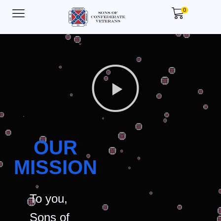
0
OUR
MISSION
To you,
Sons of