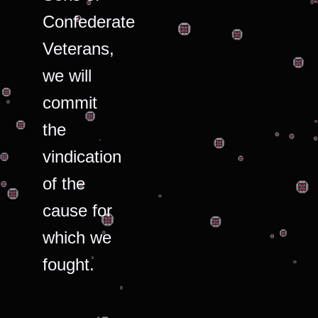
Confederate
Veterans,
we will
commit
the
vindication
of the
cause for
which we
fought.