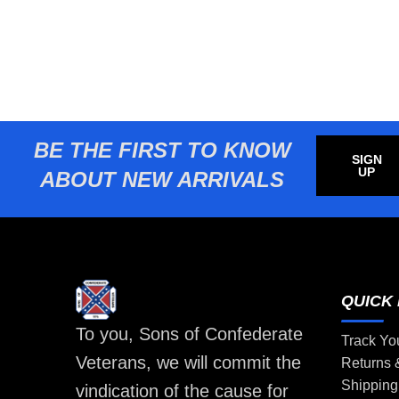
BE THE FIRST TO KNOW
SIGN
UP
ABOUT NEW ARRIVALS
QUICK 
To you, Sons of Confederate
Track Yo
Veterans, we will commit the
Returns
Shipping
vindication of the cause for