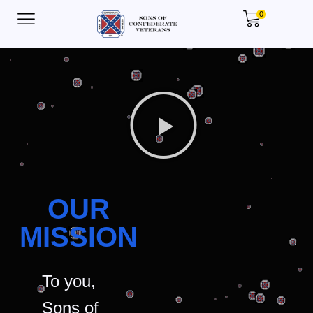
0
OUR
MISSION
To you,
Sons of