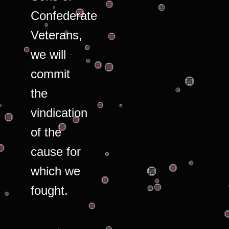
Confederate
Veterans,
we will
commit
the
vindication
of the
cause for
which we
fought.