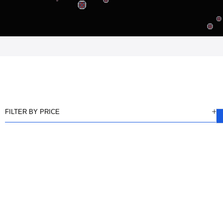
FILTER BY PRICE