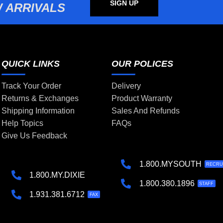
SIGN UP
 ARRIVALS
QUICK LINKS
OUR POLICES
Track Your Order
Delivery
Returns & Exchanges
Product Warranty
Shipping Information
Sales And Refunds
Help Topics
FAQs
Give Us Feedback
1.800.MYSOUTH
RECRU
1.800.MY.DIXIE
1.800.380.1896
STAFF
1.931.381.6712
FAX