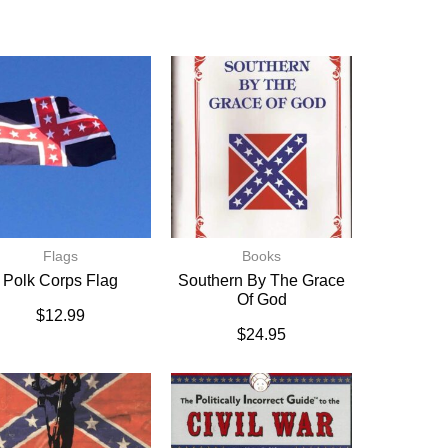
Flags
Books
Polk Corps Flag
Southern By The Grace
Of God
$
12.99
$
24.95