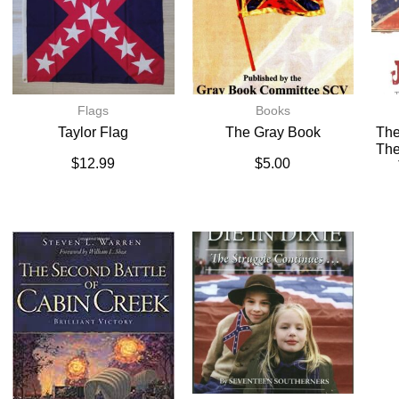
Flags
Books
Taylor Flag
The Gray Book
The
The
$
12.99
$
5.00