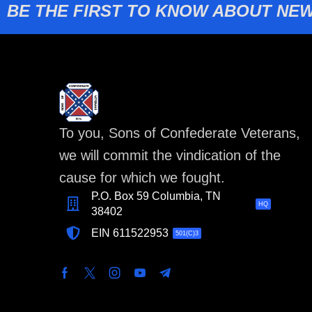
BE THE FIRST TO KNOW ABOUT NEW
To you, Sons of Confederate Veterans,
we will commit the vindication of the
cause for which we fought.
P.O. Box 59 Columbia, TN
HQ
38402
EIN 611522953
501(C)3