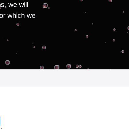
s, we will
for which we