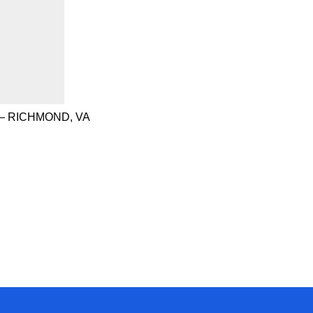
– RICHMOND, VA