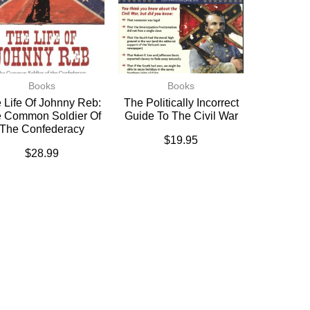
Books
Books
 Life Of Johnny Reb:
The Politically Incorrect
 Common Soldier Of
Guide To The Civil War
The Confederacy
$
19.95
$
28.99