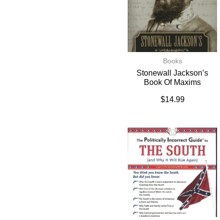
Books
Stonewall Jackson’s
Book Of Maxims
$
14.99