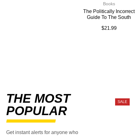
Books
The Politically Incorrect
Guide To The South
$
21.99
THE MOST
SALE
POPULAR
Get instant alerts for anyone who