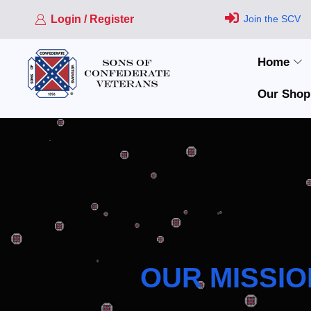
Login / Register
Join the SCV
Home
Our Shop
OUR MISSIO