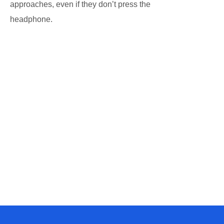
approaches, even if they don’t press the
headphone.