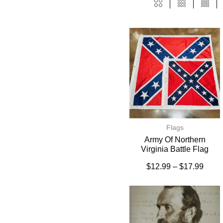
Flags
Army Of Northern
Virginia Battle Flag
$
12.99
–
$
17.99