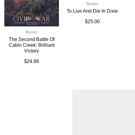
Books
To Live And Die In Dixie
$
25.00
Books
The Second Battle Of
Cabin Creek: Brilliant
Victory
$
24.99