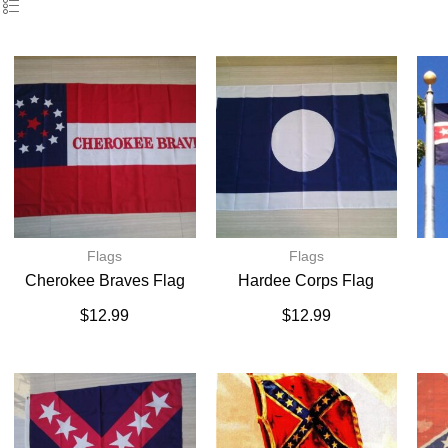
Flags
Flags
Cherokee Braves Flag
Hardee Corps Flag
$
12.99
$
12.99