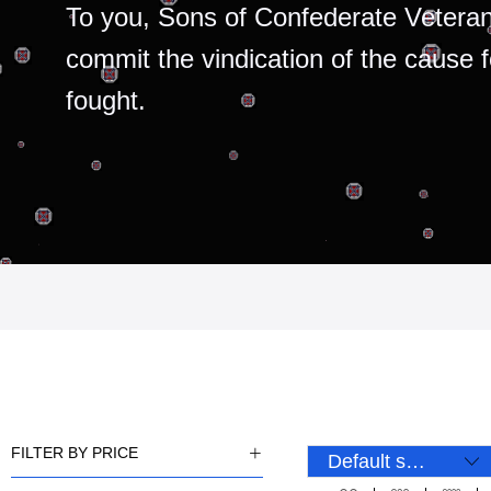
To you, Sons of Confederate Veteran
commit the vindication of the cause 
fought.
FILTER BY PRICE