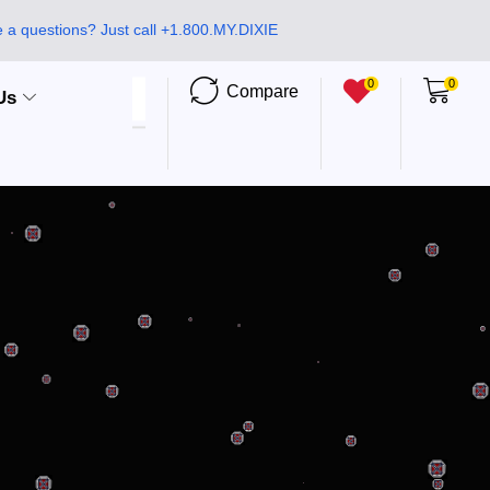
 a questions? Just call +1.800.MY.DIXIE
0
0
Compare
Us