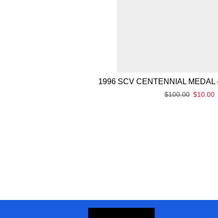
1996 SCV CENTENNIAL MEDAL 
$
100.00
$
10.00