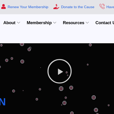
Renew Your Membership
Donate to the Cause
Have
About
Membership
Resources
Contact 
N