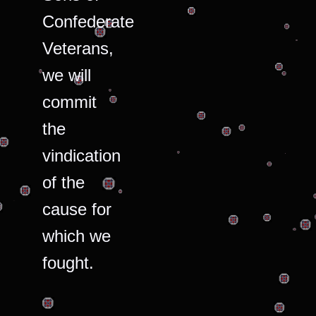
Confederate
Veterans,
we will
commit
the
vindication
of the
cause for
which we
fought.