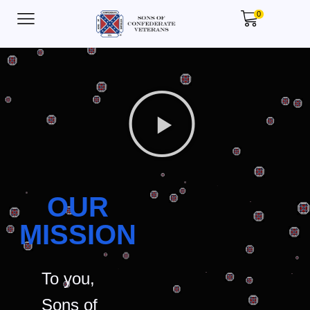
0
OUR
MISSION
To you,
Sons of