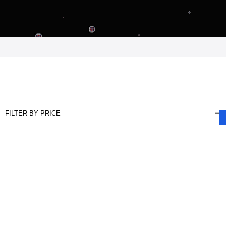
FILTER BY PRICE