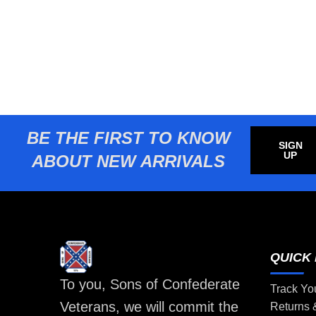
BE THE FIRST TO KNOW
SIGN
UP
ABOUT NEW ARRIVALS
QUICK 
To you, Sons of Confederate
Track Yo
Veterans, we will commit the
Returns