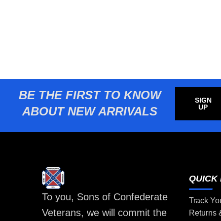
BE THE FIRST TO KNOW
SIGN
UP
ABOUT NEW ARRIVALS
QUICK 
To you, Sons of Confederate
Track Yo
Veterans, we will commit the
Returns