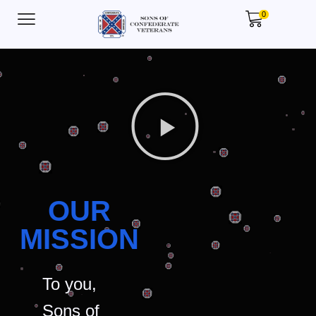
0
OUR
MISSION
To you,
Sons of