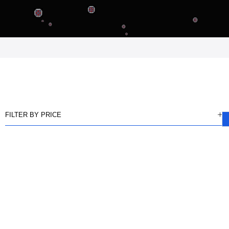
FILTER BY PRICE