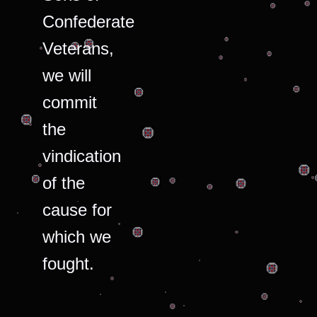
Confederate
Veterans,
we will
commit
the
vindication
of the
cause for
which we
fought.